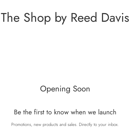
The Shop by Reed Davis
Opening Soon
Be the first to know when we launch
Promotions, new products and sales. Directly to your inbox.