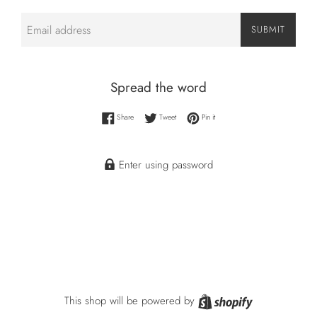
Email
SUBMIT
Spread the word
Share on Facebook
Tweet on Twitter
Pin on Pinterest
Share
Tweet
Pin it
Enter using password
Shopify
This shop will be powered by